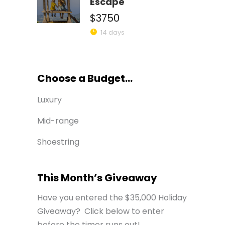
Escape
$3750
14 days
Choose a Budget...
Luxury
Mid-range
Shoestring
This Month’s Giveaway
Have you entered the $35,000 Holiday
Giveaway? Click below to enter
before the timer runs out!