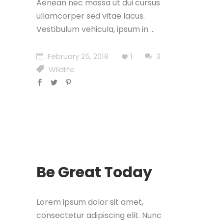
Aenean nec massa ut dui cursus
ullamcorper sed vitae lacus.
Vestibulum vehicula, ipsum in
February 25, 2018
1
3
Wildlife
Be Great Today
Lorem ipsum dolor sit amet,
consectetur adipiscing elit. Nunc