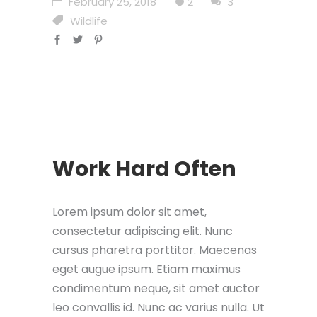
February 25, 2018
2
3
Wildlife
Work Hard Often
Lorem ipsum dolor sit amet,
consectetur adipiscing elit. Nunc
cursus pharetra porttitor. Maecenas
eget augue ipsum. Etiam maximus
condimentum neque, sit amet auctor
leo convallis id. Nunc ac varius nulla. Ut