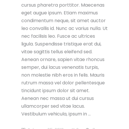
cursus pharetra porttitor. Maecenas
eget augue ipsum. Etiam maximus
condimentum neque, sit amet auctor
leo convallis id. Nunc ac varius nulla. Ut
nec facilisis leo. Fusce ac ultrices
ligula. Suspendisse tristique erat dui,
vitae sagittis tellus eleifend sed.
Aenean ornare, sapien vitae rhoncus
semper, dui lacus venenatis turpis,
non molestie nibh eros in felis. Mauris
rutrum massa vel dolor pellentesque
tincidunt ipsum dolor sit amet.
Aenean nec massa ut dui cursus
ullamcorper sed vitae lacus.
Vestibulum vehicula, ipsum in