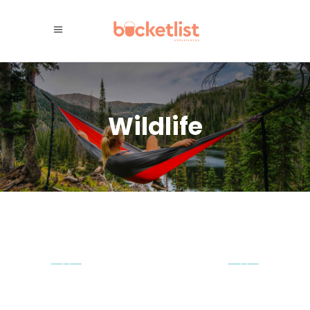
Wildlife