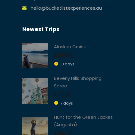
hello@bucketlistexperiences.au
Newest Trips
Alaskan Cruise
$10500
10 days
Beverly Hills Shopping
Spree
$7000
7 days
Hunt for the Green Jacket
(Augusta)
$9450