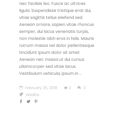
nec facilisis leo. Fusce ac ultrices
ligula. Suspendisse tristique erat dui,
vitae sagittis tellus eleifend sed.
Aenean ornare, sapien vitae rhoncus
semper, dui lacus venenatis turpis,
non molestie nibh eros in felis. Mauris
rutrum massa vel dolor pellentesque
tincidunt ipsum dolor sit amet.
Aenean nec massa ut dui cursus
ullamcorper sed vitae lacus.
Vestibulum vehicula, ipsum in
February 25, 2018
3
3
Wildlife