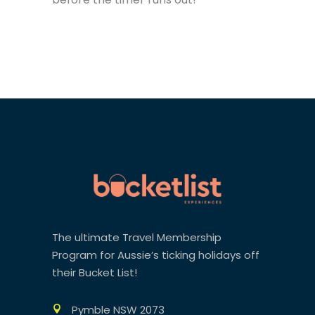
The ultimate Travel Membership
Program for Aussie’s ticking holidays off
their Bucket List!
Pymble NSW 2073