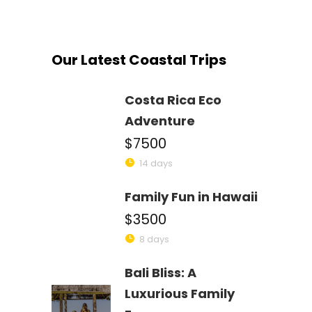
Our Latest Coastal Trips
Costa Rica Eco
Adventure
$7500
14 days
Family Fun in Hawaii
$3500
8 days
Bali Bliss: A
Luxurious Family