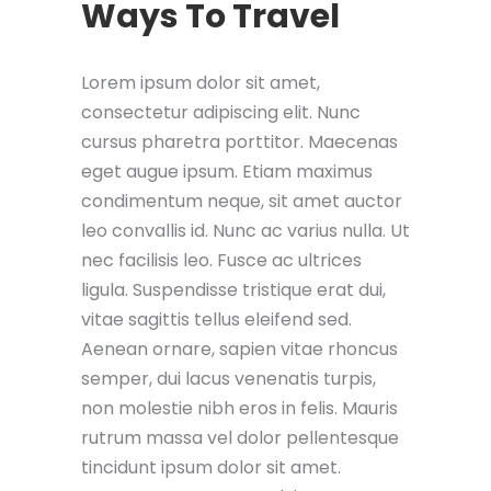
Ways To Travel
Lorem ipsum dolor sit amet,
consectetur adipiscing elit. Nunc
cursus pharetra porttitor. Maecenas
eget augue ipsum. Etiam maximus
condimentum neque, sit amet auctor
leo convallis id. Nunc ac varius nulla. Ut
nec facilisis leo. Fusce ac ultrices
ligula. Suspendisse tristique erat dui,
vitae sagittis tellus eleifend sed.
Aenean ornare, sapien vitae rhoncus
semper, dui lacus venenatis turpis,
non molestie nibh eros in felis. Mauris
rutrum massa vel dolor pellentesque
tincidunt ipsum dolor sit amet.