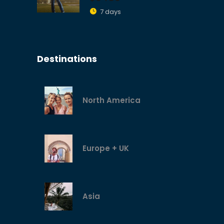
7 days
Destinations
North America
Europe + UK
Asia