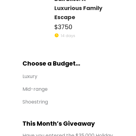
Luxurious Family
Escape
$3750
14 days
Choose a Budget...
Luxury
Mid-range
Shoestring
This Month’s Giveaway
Have you entered the $35,000 Holiday