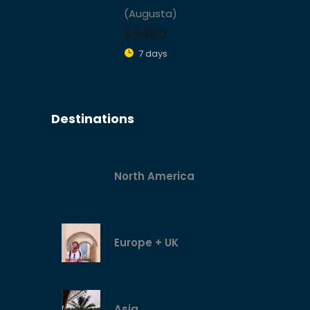
(Augusta)
$9450
7 days
Destinations
North America
Europe + UK
Asia