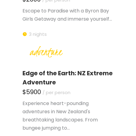
Escape to Paradise with a Byron Bay
Girls Getaway and immerse yourself…
3 nights
adventure
Edge of the Earth: NZ Extreme
Adventure
$5900
/ per person
Experience heart-pounding
adventures in New Zealand's
breathtaking landscapes. From
bungee jumping to…