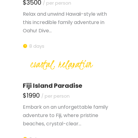
$3500
/ per person
Relax and unwind Hawaii-style with
this incredible family adventure in
Oahu! Dive…
8 days
coastal, relaxation
Fiji Island Paradise
$1990
/ per person
Embark on an unforgettable family
adventure to Fiji, where pristine
beaches, crystal-clear…