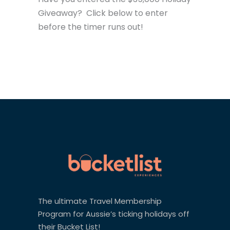
Giveaway? Click below to enter
before the timer runs out!
The ultimate Travel Membership
Program for Aussie’s ticking holidays off
their Bucket List!