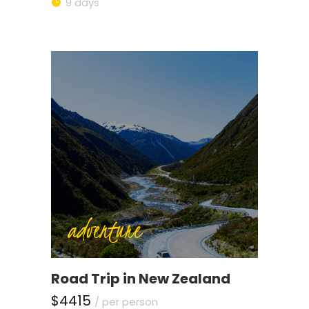
9 days
adventure
Road Trip in New Zealand
$4415
/ per person