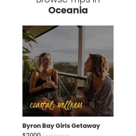
Oceania
coastal, wellness
Byron Bay Girls Getaway
$2000
/ per person