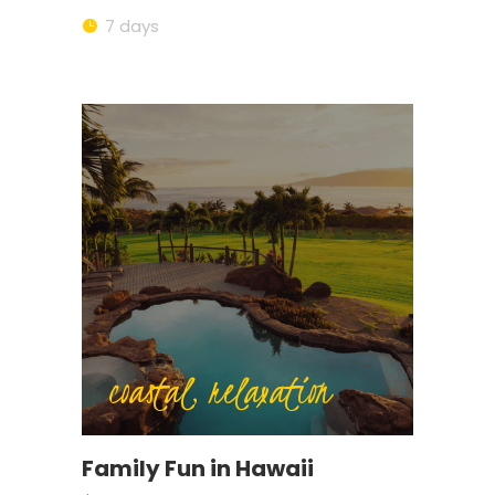
7 days
coastal, relaxation
Family Fun in Hawaii