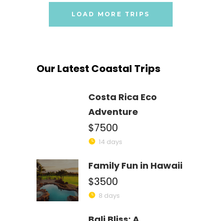
LOAD MORE TRIPS
Our Latest Coastal Trips
Costa Rica Eco
Adventure
$7500
14 days
Family Fun in Hawaii
$3500
8 days
Bali Bliss: A