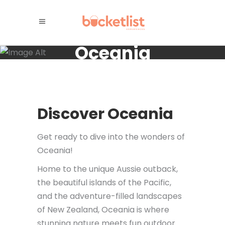
Oceania
Discover Oceania
Get ready to dive into the wonders of
Oceania!
Home to the unique Aussie outback,
the beautiful islands of the Pacific,
and the adventure-filled landscapes
of New Zealand, Oceania is where
stunning nature meets fun outdoor