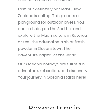
culture in Tonga and Samoa.
Last, but definitely not least, New
Zealand is calling. This place is a
playground for outdoor lovers. You
can go hiking on the South Island,
explore the Maori culture in Rotorua,
or feel the adrenaline rush or fresh
powder in Queenstown, the
adventure capital of the world.
Our Oceania holidays are full of fun,
adventure, relaxation, and discovery.
Your journey in Oceania starts here!
Browse
Trips
in