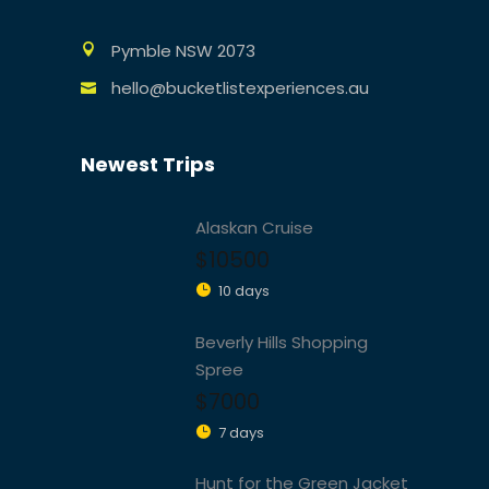
Pymble NSW 2073
hello@bucketlistexperiences.au
Newest Trips
Alaskan Cruise
$10500
10 days
Beverly Hills Shopping
Spree
$7000
7 days
Hunt for the Green Jacket