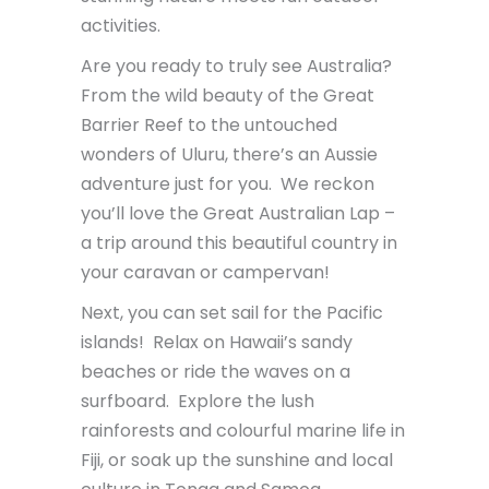
activities.
Are you ready to truly see Australia?
From the wild beauty of the Great
Barrier Reef to the untouched
wonders of Uluru, there’s an Aussie
adventure just for you. We reckon
you’ll love the Great Australian Lap –
a trip around this beautiful country in
your caravan or campervan!
Next, you can set sail for the Pacific
islands! Relax on Hawaii’s sandy
beaches or ride the waves on a
surfboard. Explore the lush
rainforests and colourful marine life in
Fiji, or soak up the sunshine and local