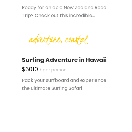
Ready for an epic New Zealand Road
Trip? Check out this incredible…
adventure, coastal
Surfing Adventure in Hawaii
$6010
/ per person
Pack your surfboard and experience
the ultimate Surfing Safari