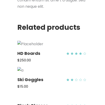
condim entum sit ame t a augue. Sed
non neque elit.
Related products
HD Boards
Rate
4.00
out
$
250.00
of 5
ADD TO CART
Ski Goggles
Rate
2.00
out
$
15.00
of
5
ADD TO CART