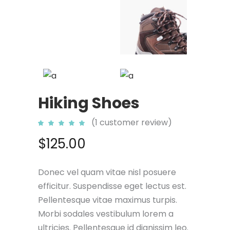
Hiking Shoes
(
1
customer review)
Rated
1
5.00
out
$
125.00
of 5
based
on
customer
rating
Donec vel quam vitae nisl posuere
efficitur. Suspendisse eget lectus est.
Pellentesque vitae maximus turpis.
Morbi sodales vestibulum lorem a
ultricies. Pellentesque id dignissim leo.