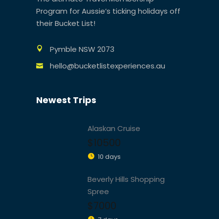
Program for Aussie’s ticking holidays off
their Bucket List!
Pymble NSW 2073
hello@bucketlistexperiences.au
Newest Trips
Alaskan Cruise
$10500
10 days
Beverly Hills Shopping
Spree
$7000