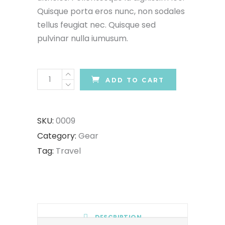
Quisque porta eros nunc, non sodales
tellus feugiat nec. Quisque sed
pulvinar nulla iumusum.
Hiking
ADD TO CART
Shoes
quantity
SKU:
0009
Category:
Gear
Tag:
Travel
DESCRIPTION