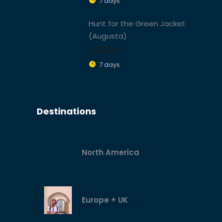
7 days
Hunt for the Green Jacket
(Augusta)
$9450
7 days
Destinations
North America
Europe + UK