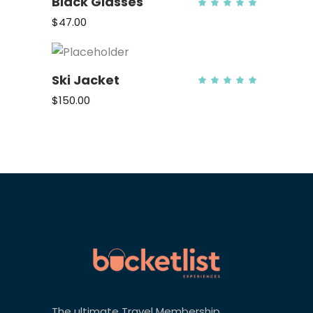
Black Glasses
Rate
5.00
out
$
47.00
of 5
ADD TO CART
Ski Jacket
Rate
5.00
out
$
150.00
of 5
ADD TO CART
The ultimate Travel Membership