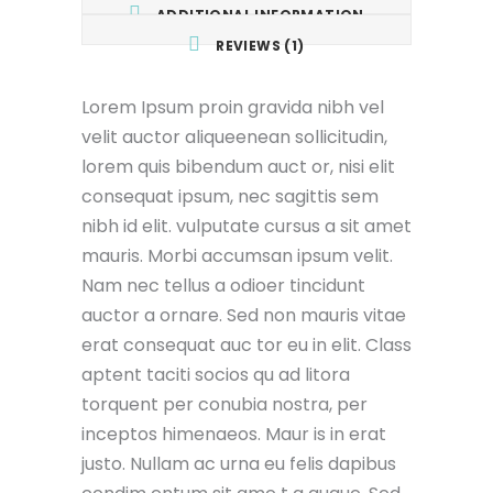
ADDITIONAL INFORMATION
REVIEWS (1)
Lorem Ipsum proin gravida nibh vel
velit auctor aliqueenean sollicitudin,
lorem quis bibendum auct or, nisi elit
consequat ipsum, nec sagittis sem
nibh id elit. vulputate cursus a sit amet
mauris. Morbi accumsan ipsum velit.
Nam nec tellus a odioer tincidunt
auctor a ornare. Sed non mauris vitae
erat consequat auc tor eu in elit. Class
aptent taciti socios qu ad litora
torquent per conubia nostra, per
inceptos himenaeos. Maur is in erat
justo. Nullam ac urna eu felis dapibus