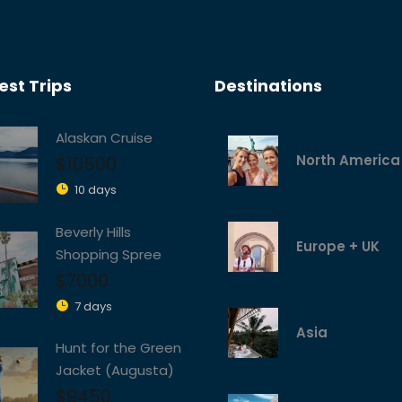
st Trips
Destinations
Alaskan Cruise
North America
$10500
10 days
Beverly Hills
Europe + UK
Shopping Spree
$7000
7 days
Asia
Hunt for the Green
Jacket (Augusta)
$9450