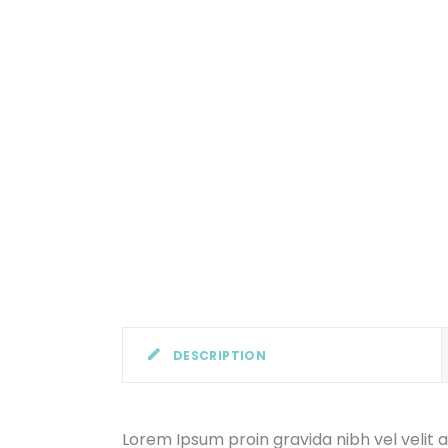
DESCRIPTION
Lorem Ipsum proin gravida nibh vel velit a