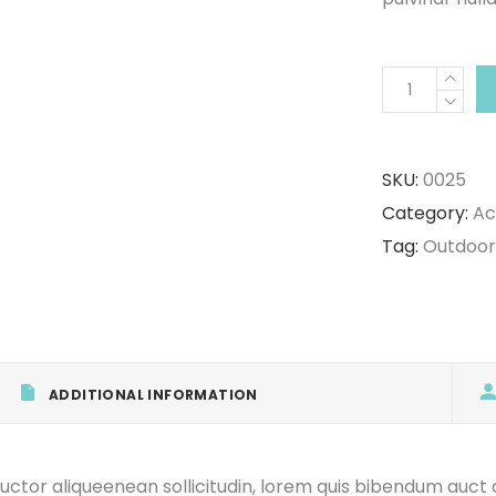
Hiking
Shoes
quantity
SKU:
0025
Category:
Ac
Tag:
Outdoor
ADDITIONAL INFORMATION
uctor aliqueenean sollicitudin, lorem quis bibendum auct or