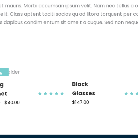
met mauris. Morbi accumsan ipsum velit. Nam nec tellus a 
elit. Class aptent taciti socios qu ad litora torquent per
elis dapibus condim entum sit ame t a augue. Sed non neque 
e
Black
ng
ed
Glasses
et
Rated
5
5.00
ADD TO CART
out
$
147.00
0
$
40.00
ADD TO CART
o
of 5