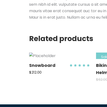
sem nibh id elit. vulputate cursus a sit a
mauris vitae erat consequat auc tor eu in 
Maur is in erat justo. Nullam ac urna eu f
Related products
Sal
Snowboard
Biki
Rat
5.00
out
Helm
$
212.00
of 5
ADD TO CART
$
62.0