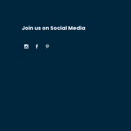
Join us on Social Media