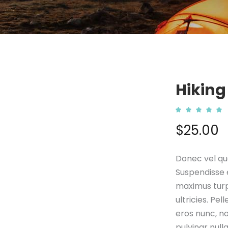
Hiking
5.00
out
$
25.00
of 5
based
on
custo
ratin
Donec vel qua
Suspendisse e
maximus turp
ultricies. Pe
eros nunc, no
pulvinar null