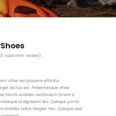
 Shoes
(
1
customer review)
Rated
1
mer
g
m vitae nisl posuere efficitur.
get lectus est. Pellentesque vitae
is. Morbi sodales vestibulum lorem a
llentesque id dignissim leo. Quisque porta
n sodales tellus feugiat nec. Quisque sed
a iumusum.