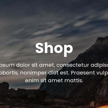
Shop
psum dolor sit amet, consectetur adipisci
obortis, nonimper diet est. Praesent vul
enim sit amet mattis.