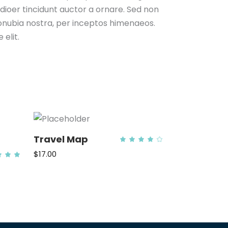
odioer tincidunt auctor a ornare. Sed non
 conubia nostra, per inceptos himenaeos.
elit.
Travel Map
Rated
4.00
out
$
17.00
Rated
of 5
.00
ADD TO CART
out
f 5