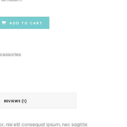
ADD TO CART
cessories
REVIEWS (1)
, nisi elit consequat ipsum, nec sagittis