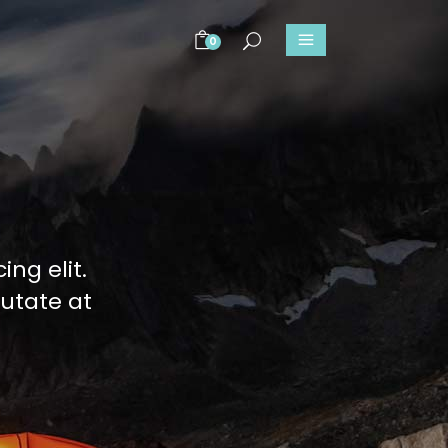
0
ng elit.
putate at