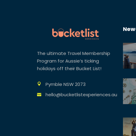
Newe
The ultimate Travel Membership
Program for Aussie’s ticking
holidays off their Bucket List!
Pymble NSW 2073
hello@bucketlistexperiences.au