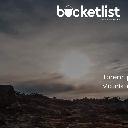
Lorem i
Mauris l