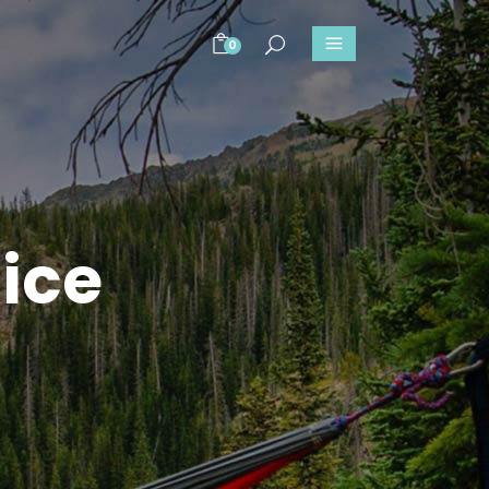
0
ice