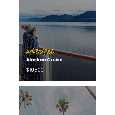
adventure
Alaskan Cruise
$10500