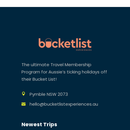
The ultimate Travel Membership
Program for Aussie’s ticking holidays off
their Bucket List!
Pymble NSW 2073
hello@bucketlistexperiences.au
Newest Trips