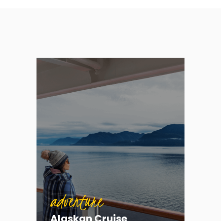
adventure
Alaskan Cruise