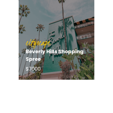
cityscape
Beverly Hills Shopping
cityscape
Spree
Hunt for the Green
$7000
Jacket (Augusta)
$9450