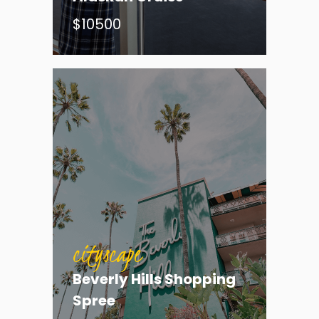
$10500
cityscape
Beverly Hills Shopping
cityscape
Spree
Hunt for the Green