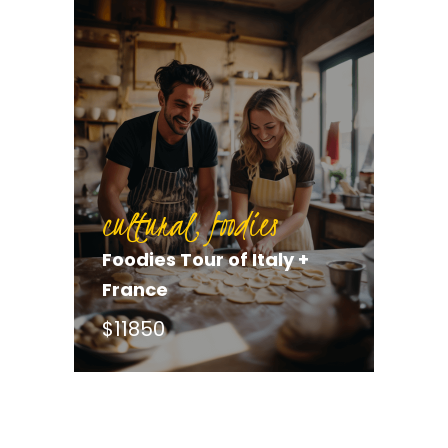
cultural, foodies
Foodies Tour of Italy +
France
$11850