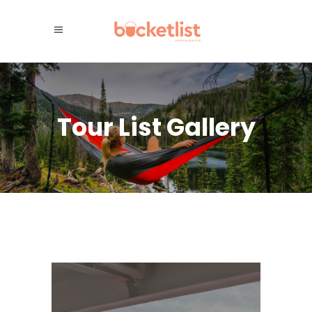
Tour List Gallery