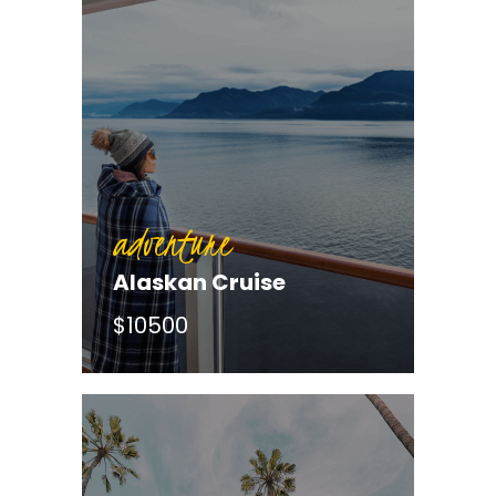
adventure
Alaskan Cruise
$10500