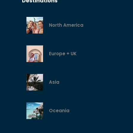
Destinations
North America
Europe + UK
Asia
Oceania