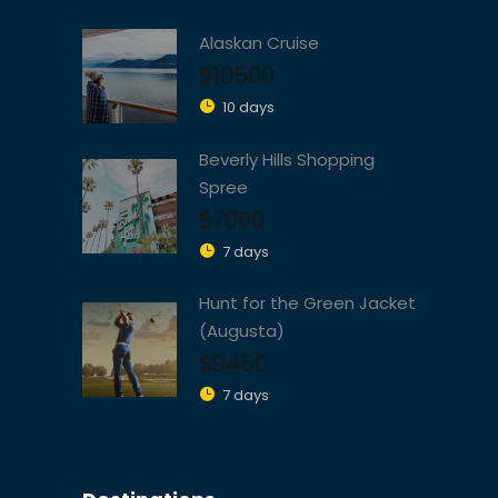
Alaskan Cruise
$10500
10 days
Beverly Hills Shopping
Spree
$7000
7 days
Hunt for the Green Jacket
(Augusta)
$9450
7 days