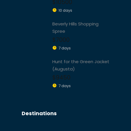
$10500
10 days
Beverly Hills Shopping
Spree
$7000
7 days
Hunt for the Green Jacket
(Augusta)
$9450
7 days
Destinations