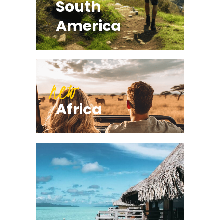
South
America
new
Africa