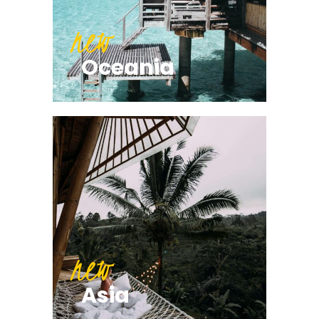
new
Oceania
new
Asia