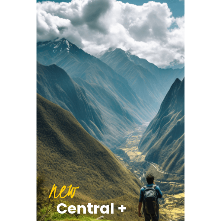
new
Central +