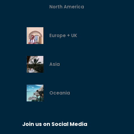
North America
Europe + UK
Asia
Oceania
Join us on Social Media