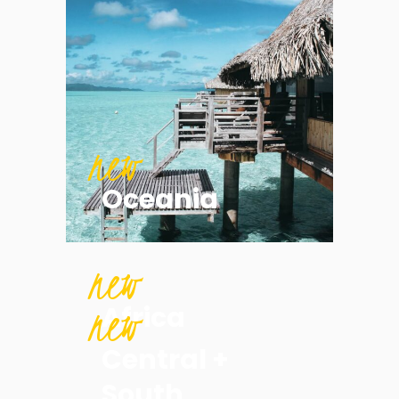
new
Oceania
new
new
Africa
Central +
South