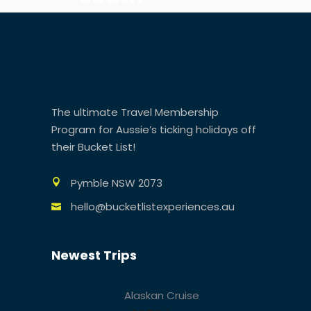
America
The ultimate Travel Membership
Program for Aussie’s ticking holidays off
their Bucket List!
Pymble NSW 2073
hello@bucketlistexperiences.au
Newest Trips
Alaskan Cruise