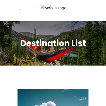
Destination List